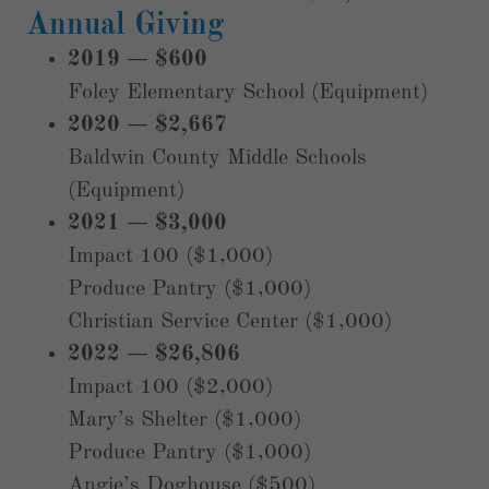
Annual Giving
2019 — $600
Foley Elementary School (Equipment)
2020 — $2,667
Baldwin County Middle Schools
(Equipment)
2021 — $3,000
Impact 100 ($1,000)
Produce Pantry ($1,000)
Christian Service Center ($1,000)
2022 — $26,806
Impact 100 ($2,000)
Mary’s Shelter ($1,000)
Produce Pantry ($1,000)
Angie’s Doghouse ($500)