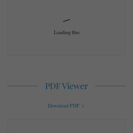
Loading files
PDF Viewer
Download PDF