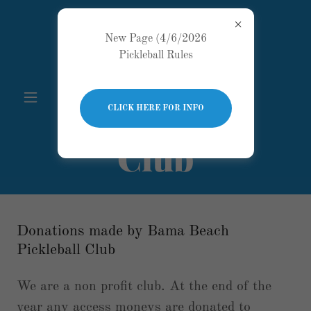
Bama
New Page (4/6/2026
Pickleball Rules
Beach
Pickleball
CLICK HERE FOR INFO
Club
Donations made by Bama Beach
Pickleball Club
We are a non profit club. At the end of the
year any access moneys are donated to