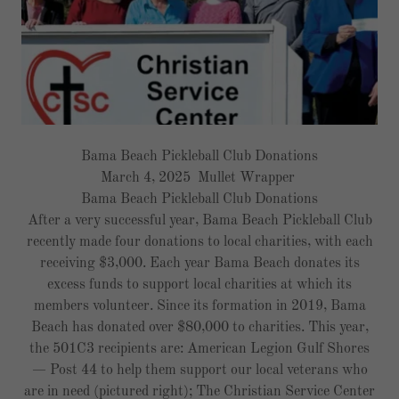
Bama Beach Pickleball Club Donations
March 4, 2025 Mullet Wrapper
Bama Beach Pickleball Club Donations
After a very successful year, Bama Beach Pickleball Club
recently made four donations to local charities, with each
receiving $3,000. Each year Bama Beach donates its
excess funds to support local charities at which its
members volunteer. Since its formation in 2019, Bama
Beach has donated over $80,000 to charities. This year,
the 501C3 recipients are: American Legion Gulf Shores
— Post 44 to help them support our local veterans who
are in need (pictured right); The Christian Service Center