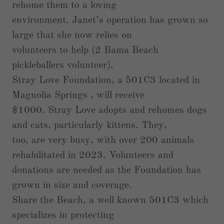
rehome them to a loving
environment. Janet’s operation has grown so
large that she now relies on
volunteers to help (2 Bama Beach
pickleballers volunteer).
Stray Love Foundation, a 501C3 located in
Magnolia Springs , will receive
$1000. Stray Love adopts and rehomes dogs
and cats, particularly kittens. They,
too, are very busy, with over 200 animals
rehabilitated in 2023. Volunteers and
donations are needed as the Foundation has
grown in size and coverage.
Share the Beach, a well known 501C3 which
specializes in protecting