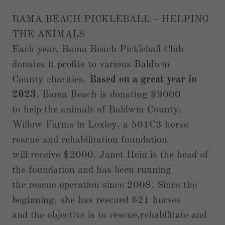
BAMA BEACH PICKLEBALL – HELPING
THE ANIMALS
Each year, Bama Beach Pickleball Club
donates it profits to various Baldwin
County charities.
Based on a great year in
2023
, Bama Beach is donating $9000
to help the animals of Baldwin County.
Willow Farms in Loxley, a 501C3 horse
rescue and rehabilitation foundation
will receive $2000. Janet Hein is the head of
the foundation and has been running
the rescue operation since 2008. Since the
beginning, she has rescued 621 horses
and the objective is to rescue,rehabilitate and