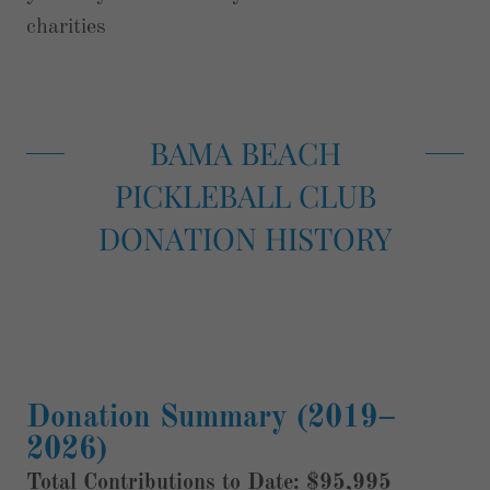
charities
BAMA BEACH
PICKLEBALL CLUB
DONATION HISTORY
Donation Summary (2019–
2026)
Total Contributions to Date: $95,995