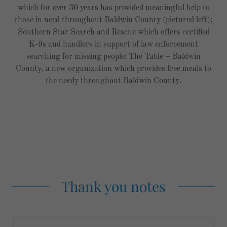
which for over 30 years has provided meaningful help to
those in need throughout Baldwin County (pictured left);
Southern Star Search and Rescue which offers certified
K-9s and handlers in support of law enforcement
searching for missing people; The Table – Baldwin
County, a new organization which provides free meals to
the needy throughout Baldwin County.
Thank you notes