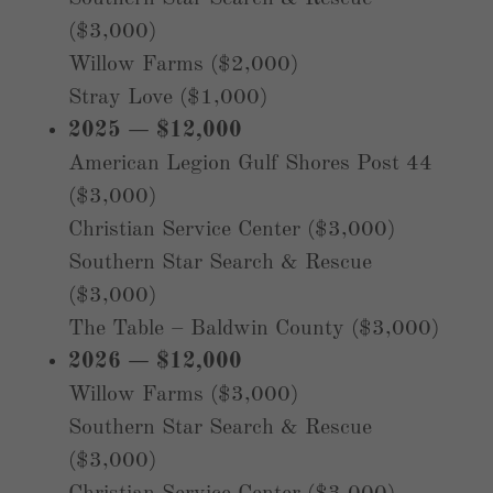
($3,000)
Willow Farms ($2,000)
Stray Love ($1,000)
2025 — $12,000
American Legion Gulf Shores Post 44
($3,000)
Christian Service Center ($3,000)
Southern Star Search & Rescue
($3,000)
The Table – Baldwin County ($3,000)
2026 — $12,000
Willow Farms ($3,000)
Southern Star Search & Rescue
($3,000)