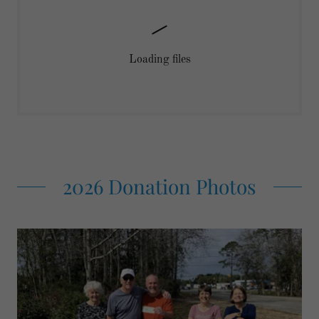
Loading files
2026 Donation Photos