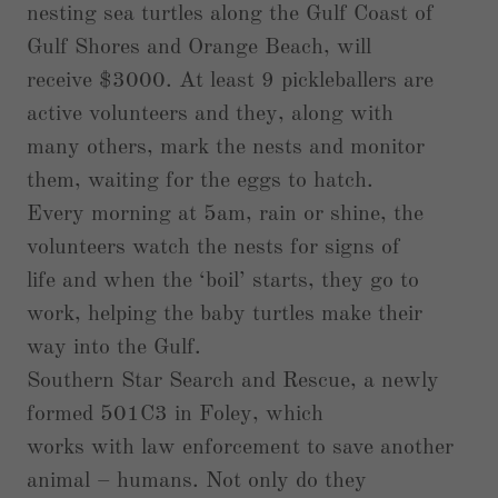
nesting sea turtles along the Gulf Coast of
Gulf Shores and Orange Beach, will
receive $3000. At least 9 pickleballers are
active volunteers and they, along with
many others, mark the nests and monitor
them, waiting for the eggs to hatch.
Every morning at 5am, rain or shine, the
volunteers watch the nests for signs of
life and when the ‘boil’ starts, they go to
work, helping the baby turtles make their
way into the Gulf.
Southern Star Search and Rescue, a newly
formed 501C3 in Foley, which
works with law enforcement to save another
animal – humans. Not only do they