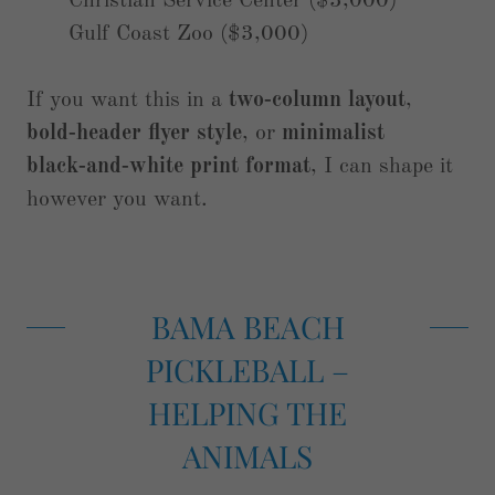
Christian Service Center ($3,000)
Gulf Coast Zoo ($3,000)
If you want this in a
two‑column layout
,
bold‑header flyer style
, or
minimalist
black‑and‑white print format
, I can shape it
however you want.
BAMA BEACH
PICKLEBALL –
HELPING THE
ANIMALS