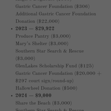
Gastric Cancer Foundation ($306)
Additional Gastric Cancer Foundation
Donation ($22,000)
2023 — $29,922
Produce Pantry ($3,000)
Mary’s Shelter ($3,000)
Southern Star Search & Rescue
($3,000)
GlenLakes Scholarship Fund ($125)
Gastric Cancer Foundation ($20,000 +
$297 court sign/round‑up)
Hallowheel Donation ($500)
2024 — $9,000
Share the Beach ($3,000)
Southern Star Search & Rescue