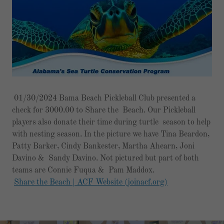
01/30/2024 Bama Beach Pickleball Club presented a
check for 3000.00 to Share the Beach. Our Pickleball
players also donate their time during turtle season to help
with nesting season. In the picture we have Tina Beardon,
Patty Barker, Cindy Bankester, Martha Ahearn, Joni
Davino & Sandy Davino. Not pictured but part of both
teams are Connie Fuqua & Pam Maddox.
Share the Beach | ACF Website (joinacf.org)