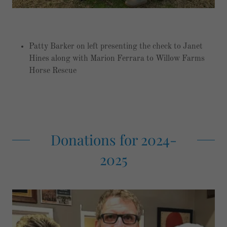
Patty Barker on left presenting the check to Janet
Hines along with Marion Ferrara to Willow Farms
Horse Rescue
Donations for 2024-
2025