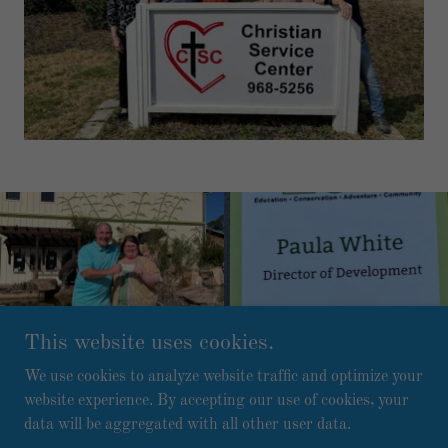
This website uses cookies.
We use cookies to analyze website traffic and optimize your
website experience. By accepting our use of cookies, your
Copyright © 2026 Bama Beach Pickleball Club - All Rights
data will be aggregated with all other user data.
Reserved.