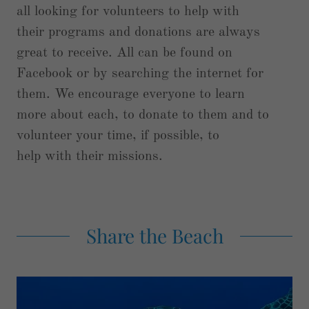
all looking for volunteers to help with
their programs and donations are always
great to receive. All can be found on
Facebook or by searching the internet for
them. We encourage everyone to learn
more about each, to donate to them and to
volunteer your time, if possible, to
help with their missions.
Share the Beach