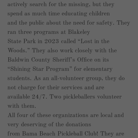
actively search for the missing, but they
spend as much time educating children
and the public about the need for safety. They
ran three programs at Blakeley
State Park in 2023 called “Lost in the
Woods.” They also work closely with the
Baldwin County Sheriff’s Office on its
“Shining Star Program” for elementary
students. As an all-volunteer group, they do
not charge for their services and are
available 24/7. Two pickleballers volunteer
with them.
All four of these organizations are local and
very deserving of the donations
from Bama Beach Pickleball Club! They are